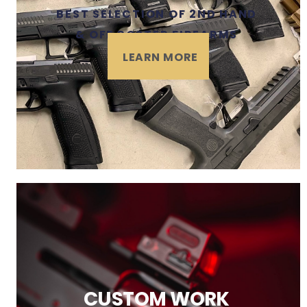
BEST SELECTION OF 2ND HAND
& OFF ROSTER FIREARMS
LEARN MORE
CUSTOM WORK