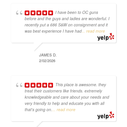
I have been to OC guns
before and the guys and ladies are wonderful. I
recently put a 686 S&W on consignment and it
was best experience I have had
... read more
JAMES D.
2/02/2026
This place is awesome. they
treat their customers like friends. extremely
knowledgeable and care about your needs and
very friendly to help and educate you with all
that's going on.
... read more