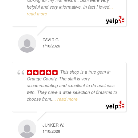
looking for my first firearm. Staff were very
helpful and very informative. In fact I loved
...
read more
DAVID G.
1/16/2026
This shop is a true gem in
Orange County. The staff is very
accommodating and excellent to do business
with. They have a wide selection of firearms to
choose from.
... read more
JUNKER W.
1/10/2026