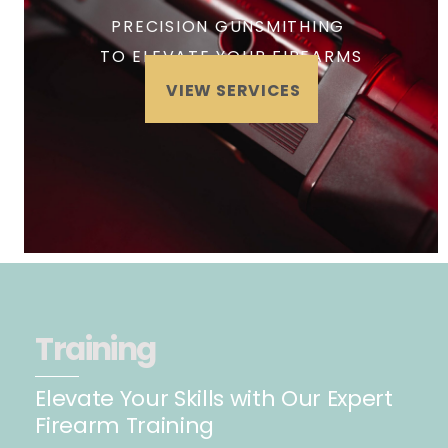
PRECISION GUNSMITHING
TO ELEVATE YOUR FIREARMS
VIEW SERVICES
Training
Elevate Your Skills with Our Expert
Firearm Training