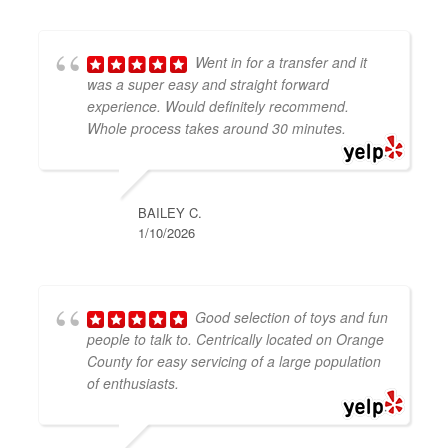
Went in for a transfer and it
was a super easy and straight forward
experience. Would definitely recommend.
Whole process takes around 30 minutes.
BAILEY C.
1/10/2026
Good selection of toys and fun
people to talk to. Centrically located on Orange
County for easy servicing of a large population
of enthusiasts.