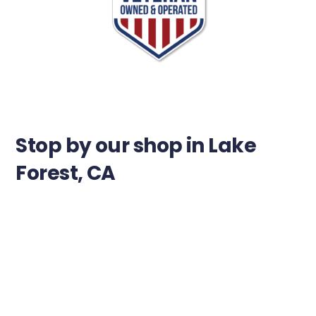
Stop by our shop in Lake
Forest, CA