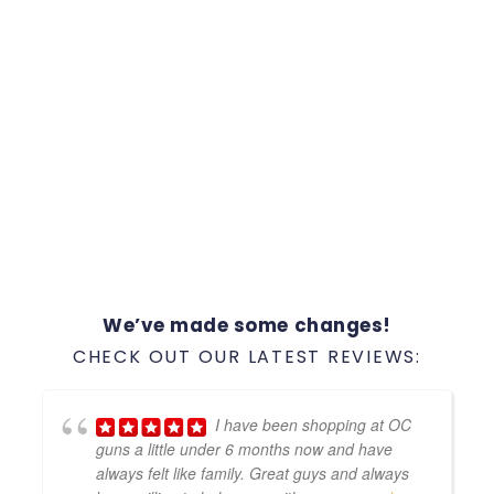
We’ve made some changes!
CHECK OUT OUR LATEST REVIEWS:
I have been shopping at OC
guns a little under 6 months now and have
always felt like family. Great guys and always