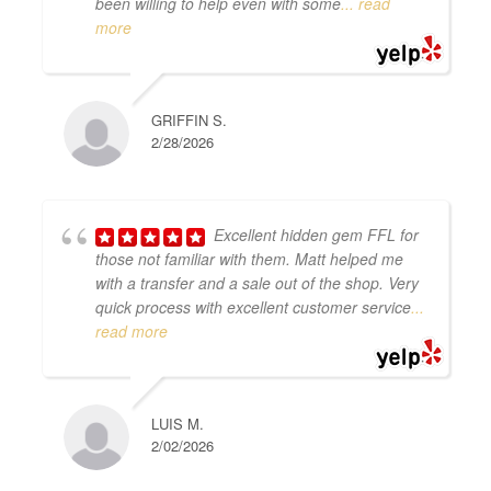
been willing to help even with some
... read
more
GRIFFIN S.
2/28/2026
Excellent hidden gem FFL for
those not familiar with them. Matt helped me
with a transfer and a sale out of the shop. Very
quick process with excellent customer service
...
read more
LUIS M.
2/02/2026