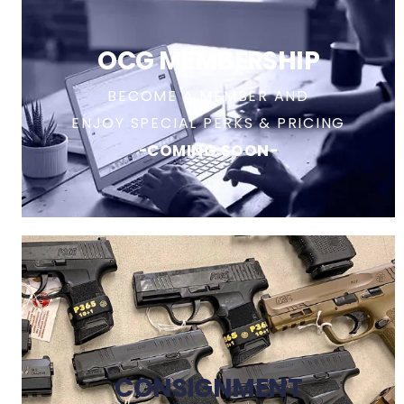
OCG MEMBERSHIP
BECOME A MEMBER AND
ENJOY SPECIAL PERKS & PRICING
-COMING SOON-
CONSIGNMENT