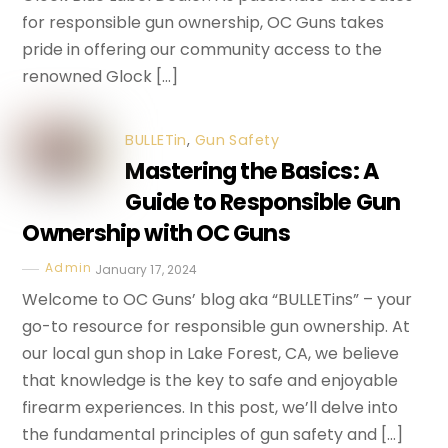
for responsible gun ownership, OC Guns takes
pride in offering our community access to the
renowned Glock […]
BULLETin
,
Gun Safety
Mastering the Basics: A
Guide to Responsible Gun
Ownership with OC Guns
Admin
January 17, 2024
Welcome to OC Guns’ blog aka “BULLETins” – your
go-to resource for responsible gun ownership. At
our local gun shop in Lake Forest, CA, we believe
that knowledge is the key to safe and enjoyable
firearm experiences. In this post, we’ll delve into
the fundamental principles of gun safety and […]