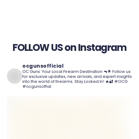
FOLLOW US on Instagram
ocgunsofficial
OC Guns: Your Local Firearm Destination 🔫🌟 Follow us
for exclusive updates, new arrivals, and expert insights
into the world of firearms. Stay Locked In! 🔥🔐 #OCG
#ocgunsoffial