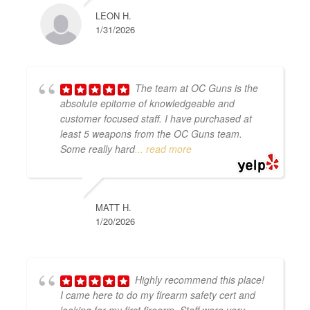
LEON H.
1/31/2026
The team at OC Guns is the
absolute epitome of knowledgeable and
customer focused staff. I have purchased at
least 5 weapons from the OC Guns team.
Some really hard
... read more
MATT H.
1/20/2026
Highly recommend this place!
I came here to do my firearm safety cert and