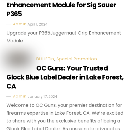
Enhancement Module for Sig Sauer
P365
Admin
April 1, 2024
Upgrade your P365Juggernaut Grip Enhancement
Module
BULLETin
,
Special Promotion
OC Guns: Your Trusted
Glock Blue Label Dealer in Lake Forest,
CA
Admin
January 17, 2024
Welcome to OC Guns, your premier destination for
firearms expertise in Lake Forest, CA. We’re excited
to share with you the exclusive benefits of being a
Glock Blue Label Dealer. As passionate advocates