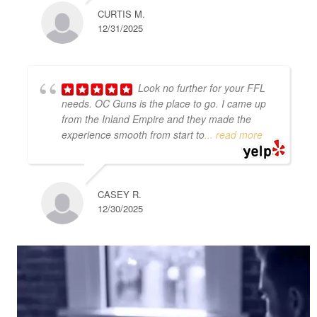
CURTIS M.
12/31/2025
Look no further for your FFL
needs. OC Guns is the place to go. I came up
from the Inland Empire and they made the
experience smooth from start to
... read more
CASEY R.
12/30/2025