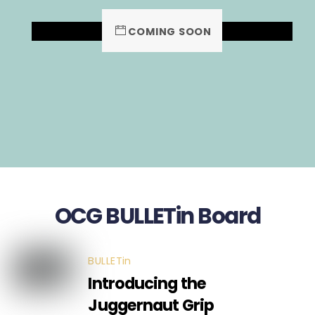
COMING SOON
OCG BULLETin Board
BULLETin
Introducing the
Juggernaut Grip