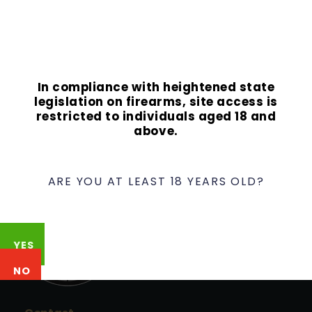
In compliance with heightened state
legislation on firearms, site access is
restricted to individuals aged 18 and
above.
ARE YOU AT LEAST 18 YEARS OLD?
YES
NO