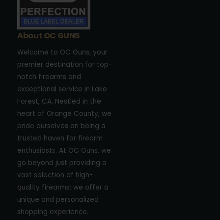
About OC GUNS
Welcome to OC Guns, your
premier destination for top-
notch firearms and
exceptional service in Lake
Forest, CA. Nestled in the
heart of Orange County, we
pride ourselves on being a
trusted haven for firearm
enthusiasts. At OC Guns, we
go beyond just providing a
vast selection of high-
quality firearms; we offer a
unique and personalized
shopping experience.