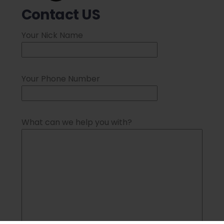
Contact US
Your Nick Name
Your Phone Number
What can we help you with?