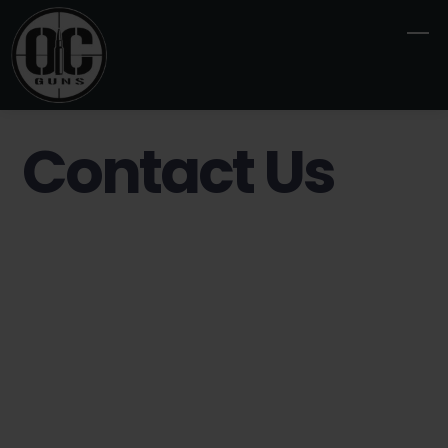
Skip
M
to
content
Contact Us