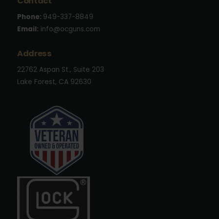
Contact
Phone:
949-337-8849
Email:
info@ocguns.com
Address
22762 Aspan St., Suite 203
Lake Forest, CA 92630