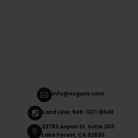
info@ocguns.com
Land Line: 949-337-8849
22762 Aspan St. Suite 203
Lake Forest, CA 92630