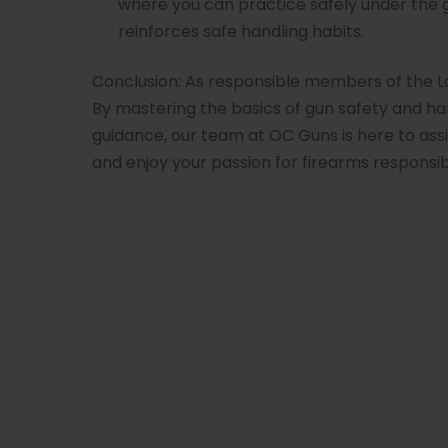
where you can practice safely under the 
reinforces safe handling habits.
Conclusion: As responsible members of the 
By mastering the basics of gun safety and han
guidance, our team at OC Guns is here to ass
and enjoy your passion for firearms responsib