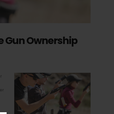
le Gun Ownership
r
her