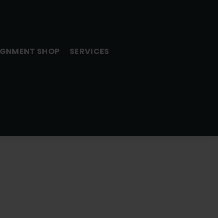
GNMENT SHOP
SERVICES