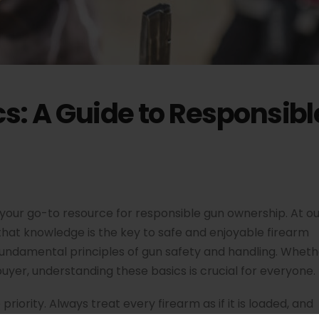
cs: A Guide to Responsib
your go-to resource for responsible gun ownership. At ou
 that knowledge is the key to safe and enjoyable firearm
e fundamental principles of gun safety and handling. Whet
buyer, understanding these basics is crucial for everyone.
priority. Always treat every firearm as if it is loaded, and