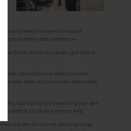
gger
ur firearm. Read the owner’s manual
n enhances safety and confidence.
n your home. Invest in a quality gun safe or
ation. Attend firearm safety courses,
ances your skills and promotes responsible
aning, lubricating, and inspecting your gun
ble staff at OC Guns is here to help.
 offers a state-of-the-art shooting range