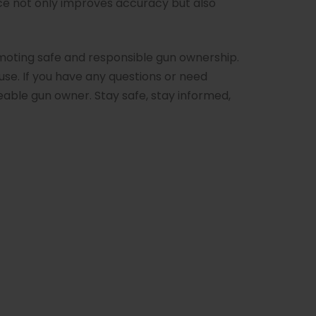
ce not only improves accuracy but also
oting safe and responsible gun ownership.
use. If you have any questions or need
able gun owner. Stay safe, stay informed,