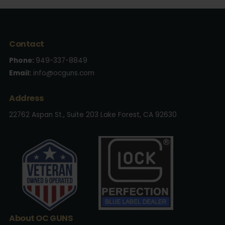
Contact
Phone:
949-337-8849
Email:
info@ocguns.com
Address
22762 Aspan St., Suite 203 Lake Forest, CA 92630
About OC GUNS