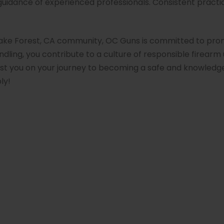
guidance of experienced professionals. Consistent practi
Lake Forest, CA community, OC Guns is committed to prom
dling, you contribute to a culture of responsible firearm 
ist you on your journey to becoming a safe and knowledge
ly!