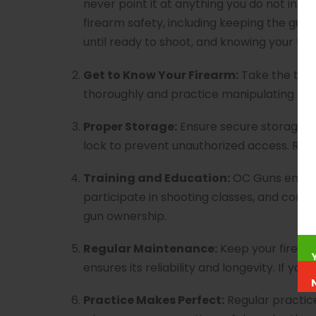
never point it at anything you do not intend
firearm safety, including keeping the gun p
until ready to shoot, and knowing your tar
Get to Know Your Firearm:
Take the time
thoroughly and practice manipulating the 
Proper Storage:
Ensure secure storage of y
lock to prevent unauthorized access. Resp
Training and Education:
OC Guns encour
participate in shooting classes, and cont
gun ownership.
Regular Maintenance:
Keep your firearm
ensures its reliability and longevity. If 
Practice Makes Perfect:
Regular practice