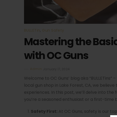
BULLETin
,
Gun Safety
Mastering the Basi
with OC Guns
Admin
January 17, 2024
Welcome to OC Guns’ blog aka “BULLETins” – 
local gun shop in Lake Forest, CA, we believe
experiences. In this post, we’ll delve into th
you’re a seasoned enthusiast or a first-time 
Safety First:
At OC Guns, safety is our top 