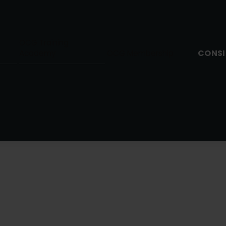
OCG Training
CONSI
Academy
OCG Membership