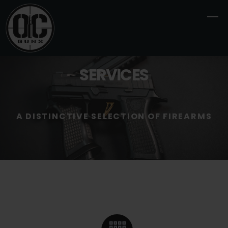
Skip
M
to
content
SERVICES
A DISTINCTIVE SELECTION OF FIREARMS