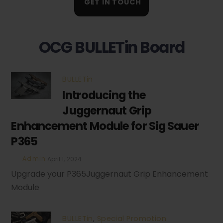
GET IN TOUCH
OCG BULLETin Board
BULLETin
Introducing the
Juggernaut Grip
Enhancement Module for Sig Sauer
P365
Admin
April 1, 2024
Upgrade your P365Juggernaut Grip Enhancement
Module
BULLETin
,
Special Promotion