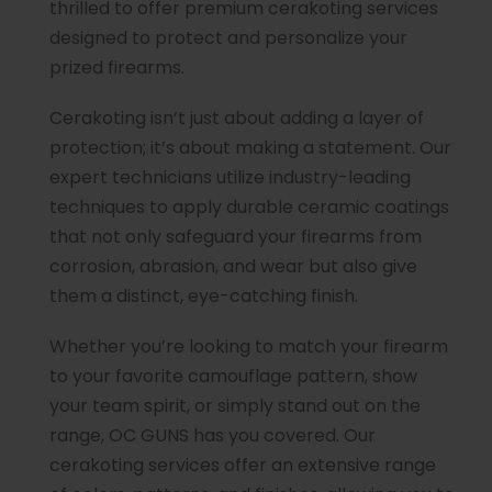
thrilled to offer premium cerakoting services
designed to protect and personalize your
prized firearms.
Cerakoting isn’t just about adding a layer of
protection; it’s about making a statement. Our
expert technicians utilize industry-leading
techniques to apply durable ceramic coatings
that not only safeguard your firearms from
corrosion, abrasion, and wear but also give
them a distinct, eye-catching finish.
Whether you’re looking to match your firearm
to your favorite camouflage pattern, show
your team spirit, or simply stand out on the
range, OC GUNS has you covered. Our
cerakoting services offer an extensive range