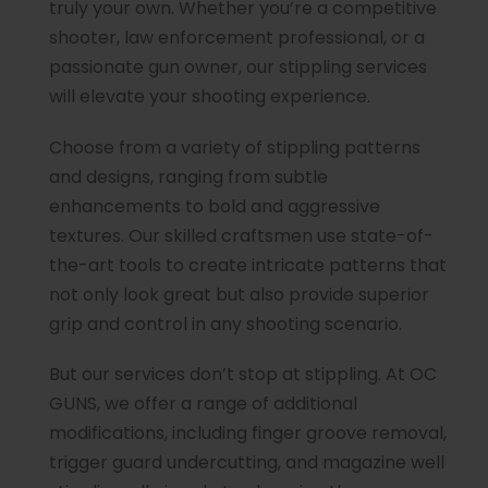
truly your own. Whether you’re a competitive
shooter, law enforcement professional, or a
passionate gun owner, our stippling services
will elevate your shooting experience.
Choose from a variety of stippling patterns
and designs, ranging from subtle
enhancements to bold and aggressive
textures. Our skilled craftsmen use state-of-
the-art tools to create intricate patterns that
not only look great but also provide superior
grip and control in any shooting scenario.
But our services don’t stop at stippling. At OC
GUNS, we offer a range of additional
modifications, including finger groove removal,
trigger guard undercutting, and magazine well