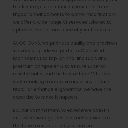
to elevate your shooting experience. From
trigger enhancements to barrel modifications,
we offer a wide range of services tailored to
optimize the performance of your firearms.
At OC GUNS, we prioritize quality and precision
in every upgrade we perform. Our skilled
technicians use top-of-the-line tools and
premium components to ensure superior
results that stand the test of time. Whether
you’re looking to improve accuracy, reduce
recoil, or enhance ergonomics, we have the
expertise to make it happen.
But our commitment to excellence doesn’t
end with the upgrades themselves. We take
the time to understand your unique