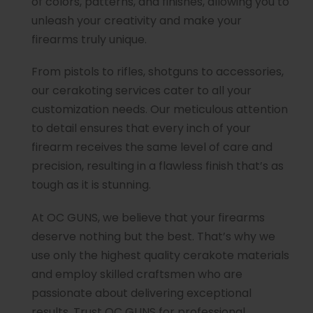
of colors, patterns, and finishes, allowing you to
unleash your creativity and make your
firearms truly unique.
From pistols to rifles, shotguns to accessories,
our cerakoting services cater to all your
customization needs. Our meticulous attention
to detail ensures that every inch of your
firearm receives the same level of care and
precision, resulting in a flawless finish that’s as
tough as it is stunning.
At OC GUNS, we believe that your firearms
deserve nothing but the best. That’s why we
use only the highest quality cerakote materials
and employ skilled craftsmen who are
passionate about delivering exceptional
results. Trust OC GUNS for professional