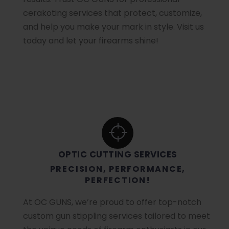
cerakoting services that protect, customize,
and help you make your mark in style. Visit us
today and let your firearms shine!
OPTIC CUTTING SERVICES
PRECISION, PERFORMANCE,
PERFECTION!
At OC GUNS, we’re proud to offer top-notch
custom gun stippling services tailored to meet