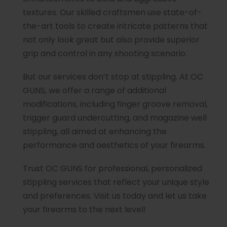
textures. Our skilled craftsmen use state-of-
the-art tools to create intricate patterns that
not only look great but also provide superior
grip and control in any shooting scenario.
But our services don’t stop at stippling. At OC
GUNS, we offer a range of additional
modifications, including finger groove removal,
trigger guard undercutting, and magazine well
stippling, all aimed at enhancing the
performance and aesthetics of your firearms.
Trust OC GUNS for professional, personalized
stippling services that reflect your unique style
and preferences. Visit us today and let us take
your firearms to the next level!