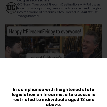
ocgunsofficial
OC Guns: Your Local Firearm Destination 🔫🌟 Follow us
for exclusive updates, new arrivals, and expert insights
into the world of firearms. Stay Locked In! 🔥🔐 #OCG
#ocgunsoffial
In compliance with heightened state
legislation on firearms, site access is
restricted to individuals aged 18 and
above.