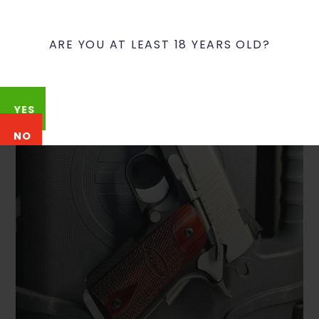
ARE YOU AT LEAST 18 YEARS OLD?
YES
NO