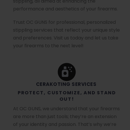
stippling, all aimed at enhancing the
performance and aesthetics of your firearms.
Trust OC GUNS for professional, personalized
stippling services that reflect your unique style
and preferences. Visit us today and let us take
your firearms to the next level!
CERAKOTING SERVICES
PROTECT, CUSTOMIZE, AND STAND
OUT!
At OC GUNS, we understand that your firearms
are more than just tools; they’re an extension
of your identity and passion. That’s why we’re