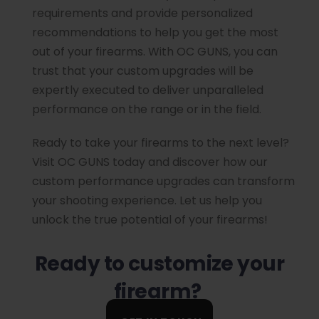
requirements and provide personalized
recommendations to help you get the most
out of your firearms. With OC GUNS, you can
trust that your custom upgrades will be
expertly executed to deliver unparalleled
performance on the range or in the field.
Ready to take your firearms to the next level?
Visit OC GUNS today and discover how our
custom performance upgrades can transform
your shooting experience. Let us help you
unlock the true potential of your firearms!
Ready to customize your
firearm?