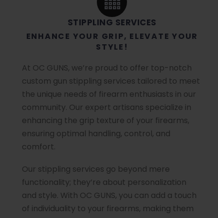
STIPPLING SERVICES
ENHANCE YOUR GRIP, ELEVATE YOUR
STYLE!
At OC GUNS, we’re proud to offer top-notch
custom gun stippling services tailored to meet
the unique needs of firearm enthusiasts in our
community. Our expert artisans specialize in
enhancing the grip texture of your firearms,
ensuring optimal handling, control, and
comfort.
Our stippling services go beyond mere
functionality; they’re about personalization
and style. With OC GUNS, you can add a touch
of individuality to your firearms, making them