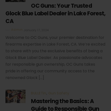
OC Guns: Your Trusted
Glock Blue Label Dealer in Lake Forest,
CA
Admin
January 17, 2024
Welcome to OC Guns, your premier destination for
firearms expertise in Lake Forest, CA. We’re excited
to share with you the exclusive benefits of being a
Glock Blue Label Dealer. As passionate advocates
for responsible gun ownership, OC Guns takes
pride in offering our community access to the
renowned Glock […]
BULLETin
,
Gun Safety
Mastering the Basics: A
Guide to Responsible Gun