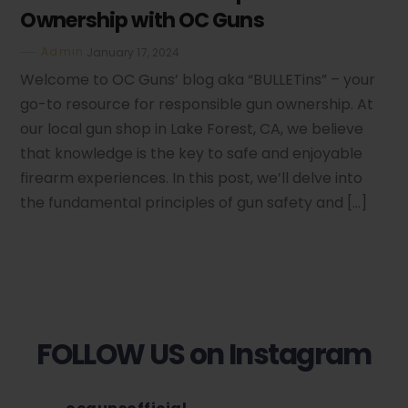
Ownership with OC Guns
Admin
January 17, 2024
Welcome to OC Guns’ blog aka “BULLETins” – your
go-to resource for responsible gun ownership. At
our local gun shop in Lake Forest, CA, we believe
that knowledge is the key to safe and enjoyable
firearm experiences. In this post, we’ll delve into
the fundamental principles of gun safety and […]
FOLLOW US on Instagram