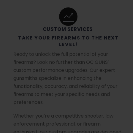
CUSTOM SERVICES
TAKE YOUR FIREARMS TO THE NEXT
LEVEL!
Ready to unlock the full potential of your
firearms? Look no further than OC GUNS’
custom performance upgrades. Our expert
gunsmiths specialize in enhancing the
functionality, accuracy, and reliability of your
firearms to meet your specific needs and
preferences.
Whether you’re a competitive shooter, law
enforcement professional, or firearm
enthusiast, our custom upgrades are designed