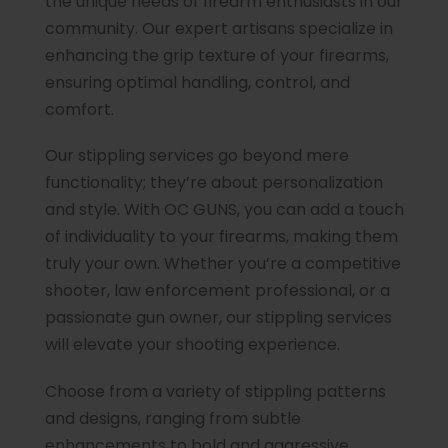
the unique needs of firearm enthusiasts in our
community. Our expert artisans specialize in
enhancing the grip texture of your firearms,
ensuring optimal handling, control, and
comfort.
Our stippling services go beyond mere
functionality; they’re about personalization
and style. With OC GUNS, you can add a touch
of individuality to your firearms, making them
truly your own. Whether you’re a competitive
shooter, law enforcement professional, or a
passionate gun owner, our stippling services
will elevate your shooting experience.
Choose from a variety of stippling patterns
and designs, ranging from subtle
enhancements to bold and aggressive