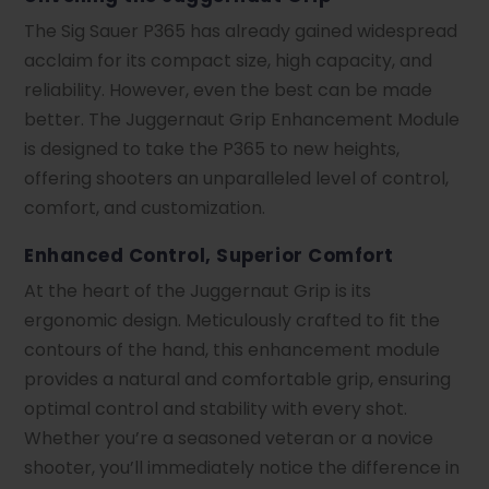
The Sig Sauer P365 has already gained widespread
acclaim for its compact size, high capacity, and
reliability. However, even the best can be made
better. The Juggernaut Grip Enhancement Module
is designed to take the P365 to new heights,
offering shooters an unparalleled level of control,
comfort, and customization.
Enhanced Control, Superior Comfort
At the heart of the Juggernaut Grip is its
ergonomic design. Meticulously crafted to fit the
contours of the hand, this enhancement module
provides a natural and comfortable grip, ensuring
optimal control and stability with every shot.
Whether you’re a seasoned veteran or a novice
shooter, you’ll immediately notice the difference in