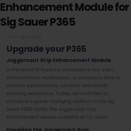
Enhancement Module for
Sig Sauer P365
Admin
April 1, 2024
Upgrade your P365
Juggernaut Grip Enhancement Module
In the world of firearms, innovation is key. Every
enhancement, modification, or accessory aims to
improve performance, comfort, and overall
shooting experience. Today, we’re thrilled to
introduce a game-changing addition to the Sig
Sauer P365 family: the Juggernaut Grip
Enhancement Module available at OC Guns!
Unveiling the Juggernaut Grip