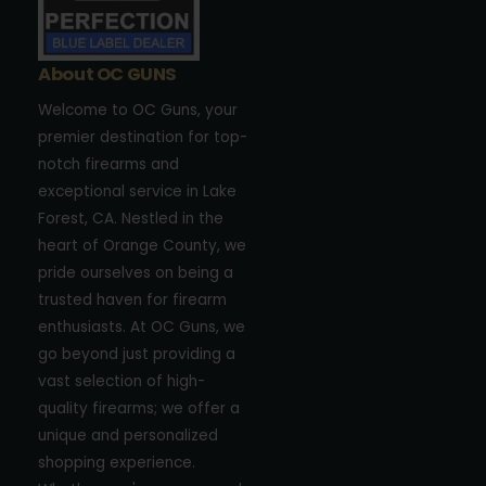
About OC GUNS
Welcome to OC Guns, your
premier destination for top-
notch firearms and
exceptional service in Lake
Forest, CA. Nestled in the
heart of Orange County, we
pride ourselves on being a
trusted haven for firearm
enthusiasts. At OC Guns, we
go beyond just providing a
vast selection of high-
quality firearms; we offer a
unique and personalized
shopping experience.