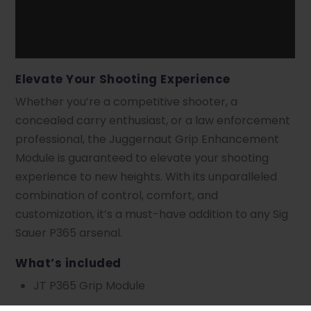
Elevate Your Shooting Experience
Whether you’re a competitive shooter, a
concealed carry enthusiast, or a law enforcement
professional, the Juggernaut Grip Enhancement
Module is guaranteed to elevate your shooting
experience to new heights. With its unparalleled
combination of control, comfort, and
customization, it’s a must-have addition to any Sig
Sauer P365 arsenal.
What’s included
JT P365 Grip Module