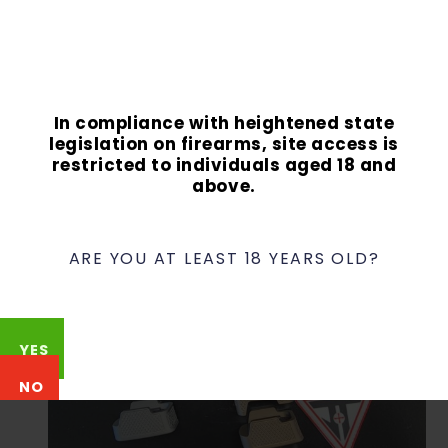
Two 10-round XL base plates
Talon IWB Slimline holster from McKinaTec
In compliance with heightened state
legislation on firearms, site access is
restricted to individuals aged 18 and
above.
ARE YOU AT LEAST 18 YEARS OLD?
YES
NO