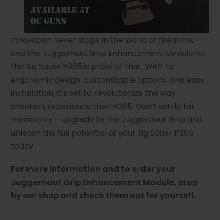
Innovation never stops in the world of firearms,
and the Juggernaut Grip Enhancement Module for
the Sig Sauer P365 is proof of that. With its
ergonomic design, customizable options, and easy
installation, it’s set to revolutionize the way
shooters experience their P365. Don’t settle for
mediocrity – upgrade to the Juggernaut Grip and
unleash the full potential of your Sig Sauer P365
today.
For more information and to order your
Juggernaut Grip Enhancement Module, stop
by our shop and check them out for yourself.