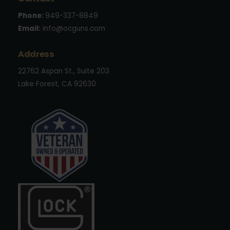
Phone:
949-337-8849
Email:
info@ocguns.com
Address
22762 Aspan St., Suite 203
Lake Forest, CA 92630