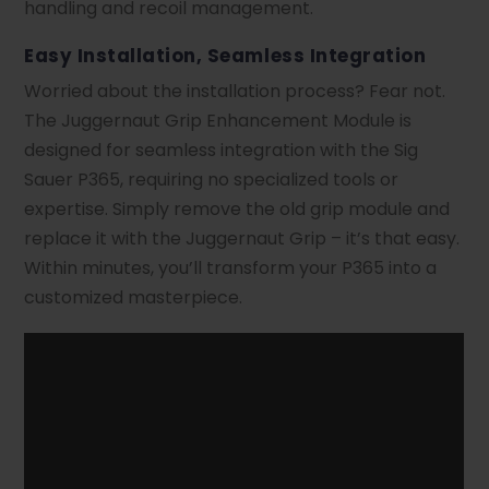
handling and recoil management.
Easy Installation, Seamless Integration
Worried about the installation process? Fear not.
The Juggernaut Grip Enhancement Module is
designed for seamless integration with the Sig
Sauer P365, requiring no specialized tools or
expertise. Simply remove the old grip module and
replace it with the Juggernaut Grip – it’s that easy.
Within minutes, you’ll transform your P365 into a
customized masterpiece.