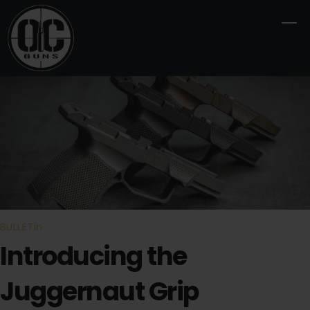
Skip
M
to
content
BULLETin
Introducing the
Juggernaut Grip