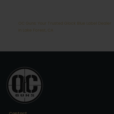
OC Guns: Your Trusted Glock Blue Label Dealer
in Lake Forest, CA
Contact