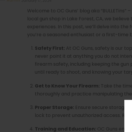
Admin
January 17, 2024
Welcome to OC Guns’ blog aka “BULLETins” – 
local gun shop in Lake Forest, CA, we believe
experiences. In this post, we’ll delve into th
you’re a seasoned enthusiast or a first-time 
Safety First:
At OC Guns, safety is our top 
never point it at anything you do not intend
firearm safety, including keeping the gun p
until ready to shoot, and knowing your tar
Get to Know Your Firearm:
Take the time
thoroughly and practice manipulating the 
Proper Storage:
Ensure secure storage of y
lock to prevent unauthorized access. Resp
Training and Education:
OC Guns encour