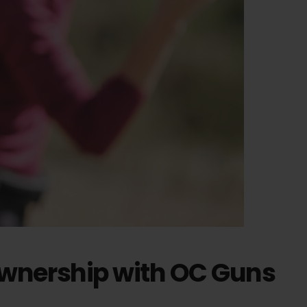
Ownership with OC Guns