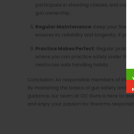
participate in shooting classes, and cont
gun ownership.
Regular Maintenance:
Keep your firearm
ensures its reliability and longevity. If 
Practice Makes Perfect:
Regular practice
where you can practice safely under the 
reinforces safe handling habits.
Conclusion: As responsible members of the 
By mastering the basics of gun safety and han
guidance, our team at OC Guns is here to ass
and enjoy your passion for firearms responsib