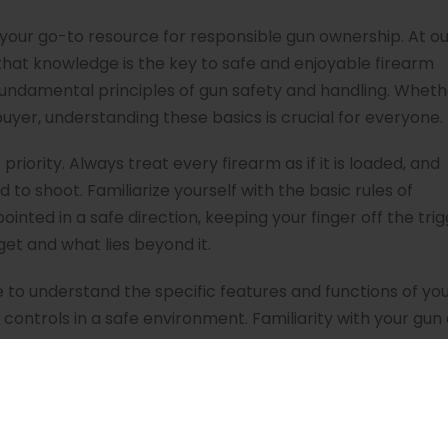
your go-to resource for responsible gun ownership. At ou
 that knowledge is the key to safe and enjoyable firearm
e fundamental principles of gun safety and handling. Whet
buyer, understanding these basics is crucial for everyone.
priority. Always treat every firearm as if it is loaded, and
 to shoot. Familiarize yourself with the basic rules of
ointed in a safe direction, keeping your finger off the tri
get and what lies beyond it.
 to understand the specific features and functions of yo
controls in a safe environment. Familiarity with your gu
our firearms, especially if you have children or visitors i
onsible storage is an integral part of being a gun owner.
ages every gun owner to pursue proper training and educ