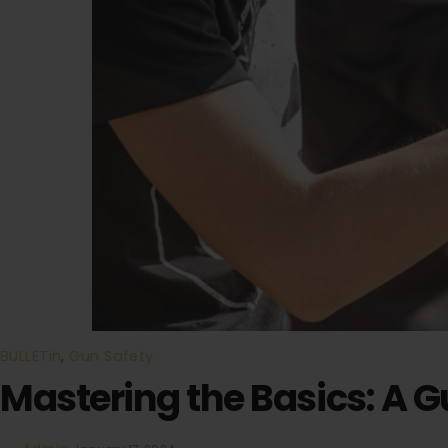
BULLETin
,
Gun Safety
Mastering the Basics: A 