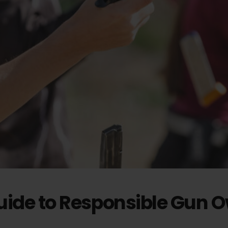
Guide to Responsible Gun 