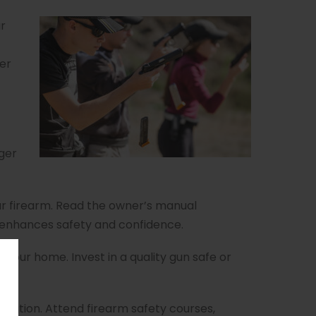
r
her
gger
ur firearm. Read the owner’s manual
n enhances safety and confidence.
n your home. Invest in a quality gun safe or
ation. Attend firearm safety courses,