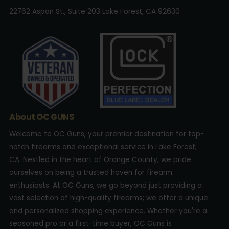
22762 Aspan St., Suite 203 Lake Forest, CA 92630
About OC GUNS
Welcome to OC Guns, your premier destination for top-
notch firearms and exceptional service in Lake Forest,
CA. Nestled in the heart of Orange County, we pride
ourselves on being a trusted haven for firearm
enthusiasts. At OC Guns, we go beyond just providing a
vast selection of high-quality firearms; we offer a unique
and personalized shopping experience. Whether you're a
seasoned pro or a first-time buyer, OC Guns is