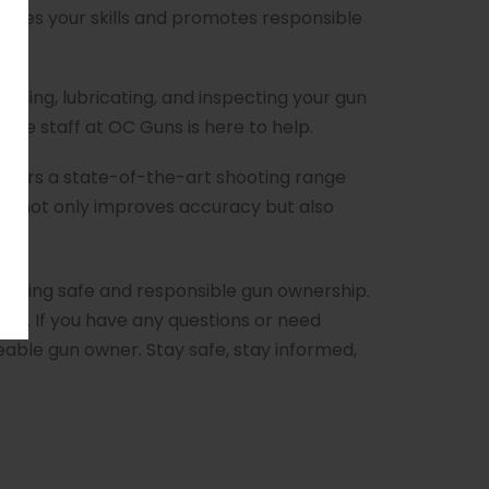
ances your skills and promotes responsible
aning, lubricating, and inspecting your gun
ble staff at OC Guns is here to help.
 offers a state-of-the-art shooting range
ce not only improves accuracy but also
oting safe and responsible gun ownership.
use. If you have any questions or need
able gun owner. Stay safe, stay informed,