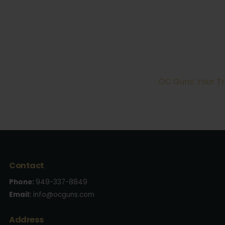
OC Guns: Your Tr
Contact
Phone:
949-337-8849
Email:
info@ocguns.com
Address