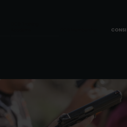
OCG Training
CONSI
Academy
OCG Membership