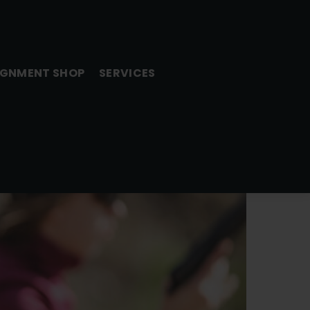
GNMENT SHOP
SERVICES