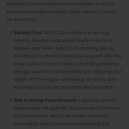
Whether you’re a seasoned enthusiast or a first-
time buyer, understanding these basics is crucial
for everyone.
Safety First:
At OC Guns, safety is our top
priority. Always treat every firearm as if it is
loaded, and never point it at anything you do
not intend to shoot. Familiarize yourself with the
basic rules of firearm safety, including keeping
the gun pointed in a safe direction, keeping your
finger off the trigger until ready to shoot, and
knowing your target and what lies beyond it.
Get to Know Your Firearm:
Take the time to
understand the specific features and functions
of your firearm. Read the owner’s manual
thoroughly and practice manipulating the