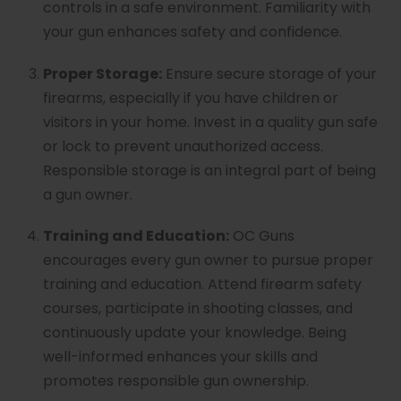
controls in a safe environment. Familiarity with
your gun enhances safety and confidence.
Proper Storage:
Ensure secure storage of your
firearms, especially if you have children or
visitors in your home. Invest in a quality gun safe
or lock to prevent unauthorized access.
Responsible storage is an integral part of being
a gun owner.
Training and Education:
OC Guns
encourages every gun owner to pursue proper
training and education. Attend firearm safety
courses, participate in shooting classes, and
continuously update your knowledge. Being
well-informed enhances your skills and
promotes responsible gun ownership.