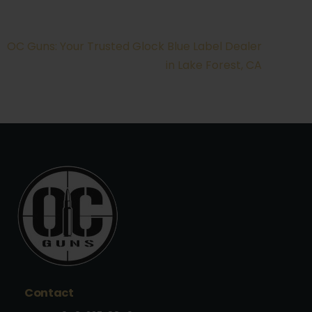
OC Guns: Your Trusted Glock Blue Label Dealer
in Lake Forest, CA
Contact