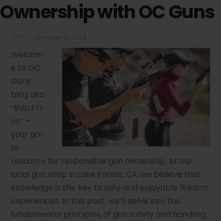
Ownership with OC Guns
Admin
January 17, 2024
Welcom
e to OC
Guns’
blog aka
“BULLETi
ns” –
your go-
to
resource for responsible gun ownership. At our
local gun shop in Lake Forest, CA, we believe that
knowledge is the key to safe and enjoyable firearm
experiences. In this post, we’ll delve into the
fundamental principles of gun safety and handling.