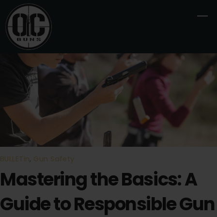
Skip
M
to
content
BULLETin
,
Gun Safety
Mastering the Basics: A
Guide to Responsible Gun