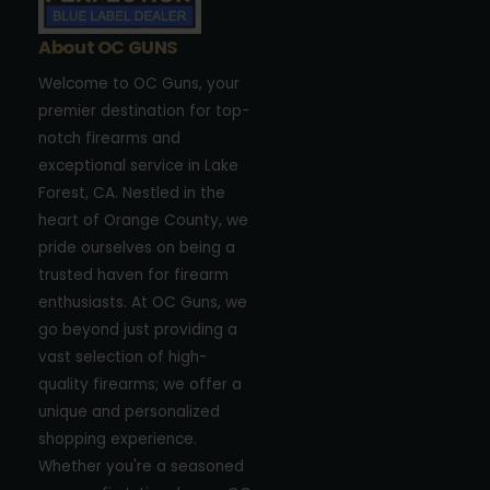
About OC GUNS
Welcome to OC Guns, your
premier destination for top-
notch firearms and
exceptional service in Lake
Forest, CA. Nestled in the
heart of Orange County, we
pride ourselves on being a
trusted haven for firearm
enthusiasts. At OC Guns, we
go beyond just providing a
vast selection of high-
quality firearms; we offer a
unique and personalized
shopping experience.
Whether you're a seasoned