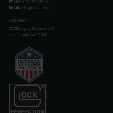
Phone:
949-337-8849
Email:
info@ocguns.com
Address
22762 Aspan St., Suite 203
Lake Forest, CA 92630