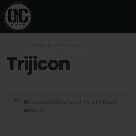
Skip
M
to
content
HOME
/ Products tagged “Trijicon”
Trijicon
No products were found matching your
selection.