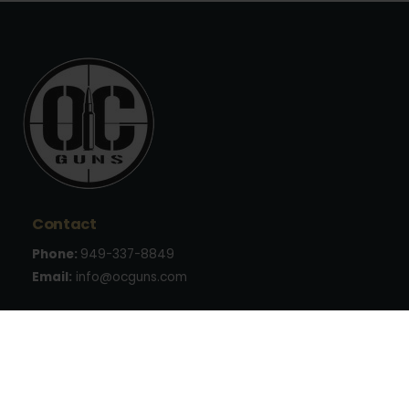
Contact
Phone:
949-337-8849
Email:
info@ocguns.com
Address
22762 Aspan St., Suite 203
Lake Forest, CA 92630