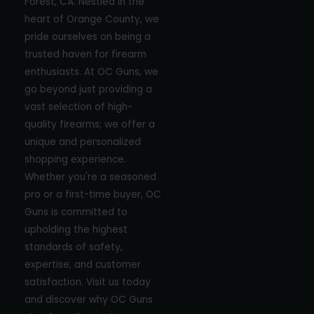
Forest, CA. Nestled in the
heart of Orange County, we
pride ourselves on being a
trusted haven for firearm
enthusiasts. At OC Guns, we
go beyond just providing a
vast selection of high-
quality firearms; we offer a
unique and personalized
shopping experience.
Whether you're a seasoned
pro or a first-time buyer, OC
Guns is committed to
upholding the highest
standards of safety,
expertise, and customer
satisfaction. Visit us today
and discover why OC Guns