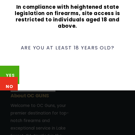
In compliance with heightened state
legislation on firearms, site access is
restricted to individuals aged 18 and
above.
ARE YOU AT LEAST 18 YEARS OLD?
YES
NO
About OC GUNS
Welcome to OC Guns, your
premier destination for top-
notch firearms and
exceptional service in Lake