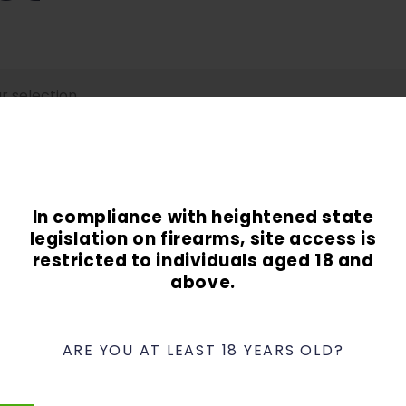
 selection.
In compliance with heightened state
legislation on firearms, site access is
restricted to individuals aged 18 and
above.
Contact
Phone:
949-337-8849
Email:
info@ocguns.com
ARE YOU AT LEAST 18 YEARS OLD?
Address