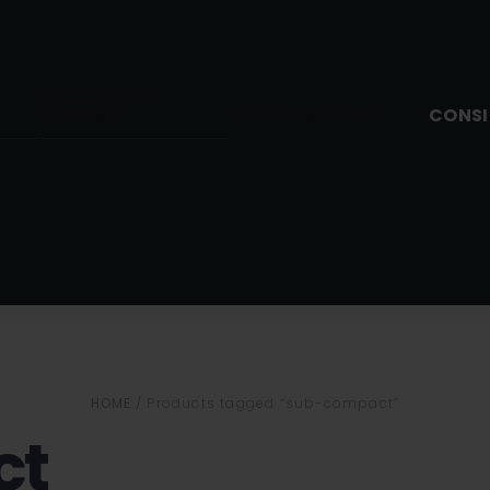
OCG Training
CONSI
Academy
OCG Membership
HOME
/ Products tagged “sub-compact”
ct