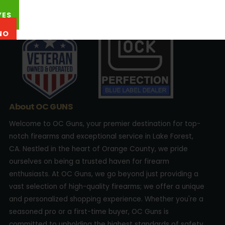
22762 Aspan St., Suite 203 Lake Forest, CA 92630
YES
NO
About OC GUNS
Welcome to OC Guns, your premier destination for top-
notch firearms and exceptional service in Lake Forest,
CA. Nestled in the heart of Orange County, we pride
ourselves on being a trusted haven for firearm
enthusiasts. At OC Guns, we go beyond just providing a
vast selection of high-quality firearms; we offer a unique
and personalized shopping experience. Whether you're a
seasoned pro or a first-time buyer, OC Guns is
committed to upholding the highest standards of safety,