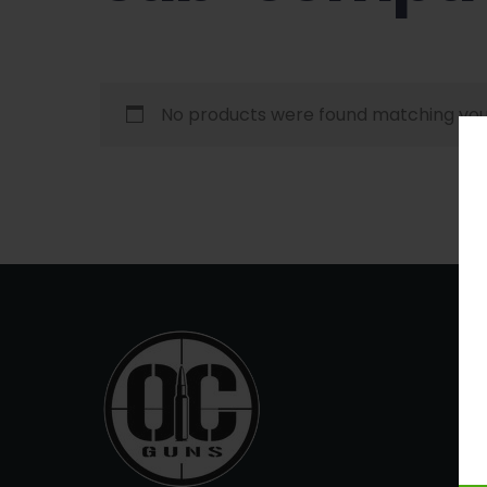
No products were found matching your