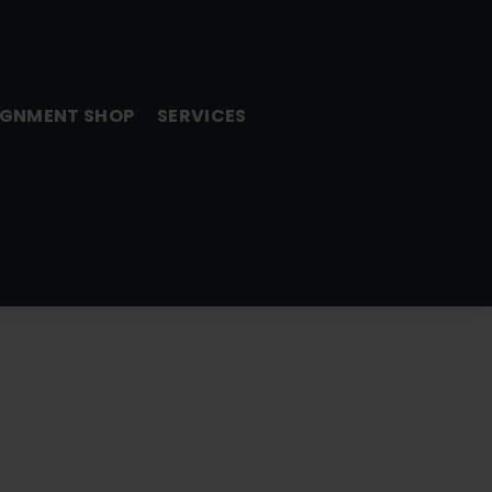
GNMENT SHOP
SERVICES