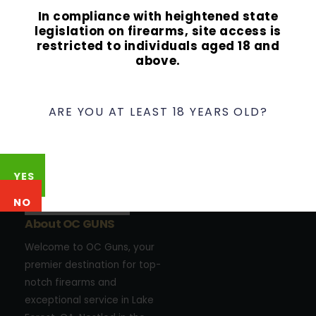
In compliance with heightened state
legislation on firearms, site access is
restricted to individuals aged 18 and
above.
ARE YOU AT LEAST 18 YEARS OLD?
YES
NO
About OC GUNS
Welcome to OC Guns, your
premier destination for top-
notch firearms and
exceptional service in Lake