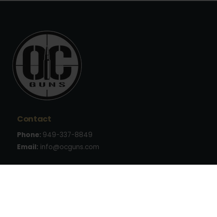
Contact
Phone:
949-337-8849
Email:
info@ocguns.com
Address
22762 Aspan St., Suite 203
Lake Forest, CA 92630