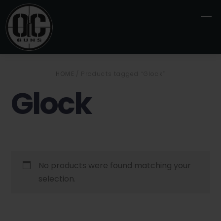
Skip
M
to
content
HOME
/ Products tagged “Glock”
Glock
No products were found matching your
selection.