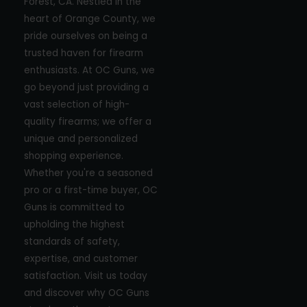
Forest, CA. Nestled in the
heart of Orange County, we
pride ourselves on being a
trusted haven for firearm
enthusiasts. At OC Guns, we
go beyond just providing a
vast selection of high-
quality firearms; we offer a
unique and personalized
shopping experience.
Whether you're a seasoned
pro or a first-time buyer, OC
Guns is committed to
upholding the highest
standards of safety,
expertise, and customer
satisfaction. Visit us today
and discover why OC Guns