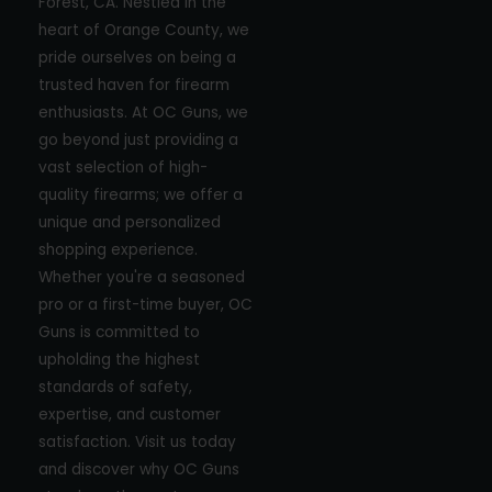
Forest, CA. Nestled in the
heart of Orange County, we
pride ourselves on being a
trusted haven for firearm
enthusiasts. At OC Guns, we
go beyond just providing a
vast selection of high-
quality firearms; we offer a
unique and personalized
shopping experience.
Whether you're a seasoned
pro or a first-time buyer, OC
Guns is committed to
upholding the highest
standards of safety,
expertise, and customer
satisfaction. Visit us today
and discover why OC Guns