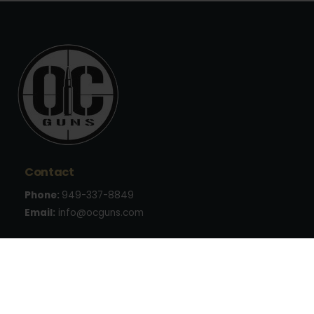
Contact
Phone:
949-337-8849
Email:
info@ocguns.com
Address
22762 Aspan St., Suite 203
Lake Forest, CA 92630