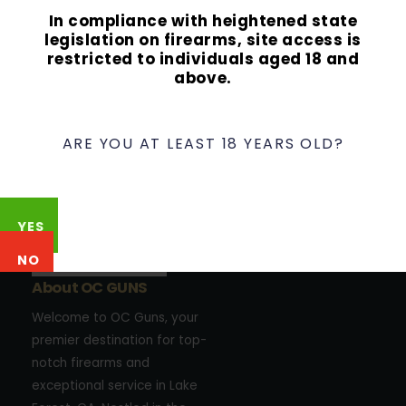
In compliance with heightened state
legislation on firearms, site access is
restricted to individuals aged 18 and
above.
ARE YOU AT LEAST 18 YEARS OLD?
YES
NO
About OC GUNS
Welcome to OC Guns, your
premier destination for top-
notch firearms and
exceptional service in Lake