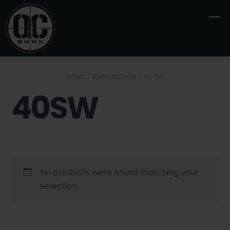
Skip
M
to
content
HOME
/
AMMUNITION
/ 40SW
40SW
No products were found matching your
selection.