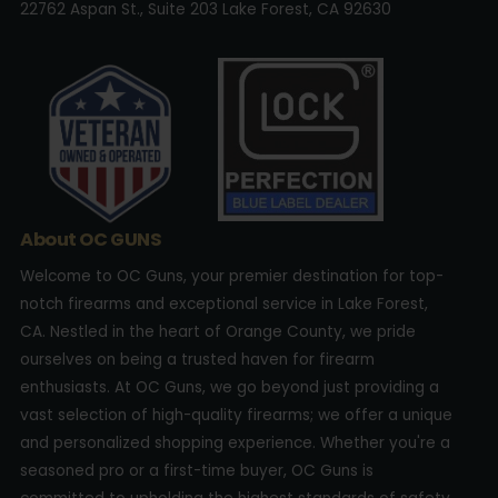
22762 Aspan St., Suite 203 Lake Forest, CA 92630
About OC GUNS
Welcome to OC Guns, your premier destination for top-
notch firearms and exceptional service in Lake Forest,
CA. Nestled in the heart of Orange County, we pride
ourselves on being a trusted haven for firearm
enthusiasts. At OC Guns, we go beyond just providing a
vast selection of high-quality firearms; we offer a unique
and personalized shopping experience. Whether you're a
seasoned pro or a first-time buyer, OC Guns is