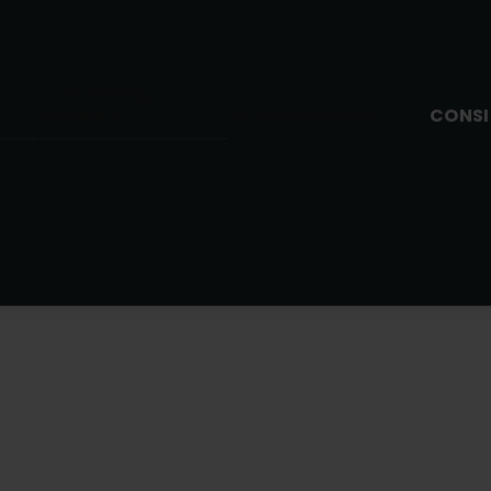
OCG Training
CONSI
Academy
OCG Membership