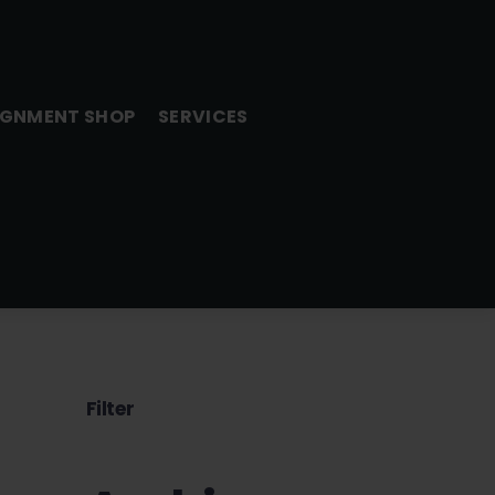
GNMENT SHOP
SERVICES
Filter