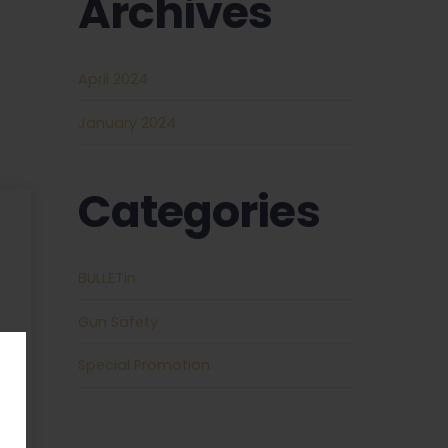
Archives
April 2024
January 2024
Categories
REQUIRED
BULLETin
REQUIRED
Gun Safety
Special Promotion