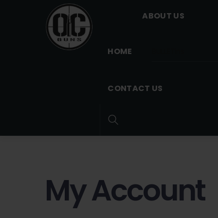
Skip
Menu
ABOUT US
to
content
HOME
BULLETins
CONTACT US
Search
My Account