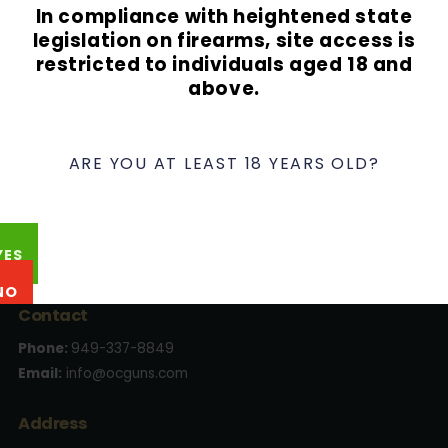
In compliance with heightened state
Lost your password?
legislation on firearms, site access is
restricted to individuals aged 18 and
above.
ARE YOU AT LEAST 18 YEARS OLD?
YES
NO
Contact
Phone:
949-337-8849
Email:
info@ocguns.com
Address