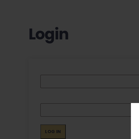
Login
LOG IN