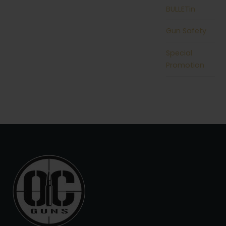
BULLETin
Gun Safety
Special
Promotion