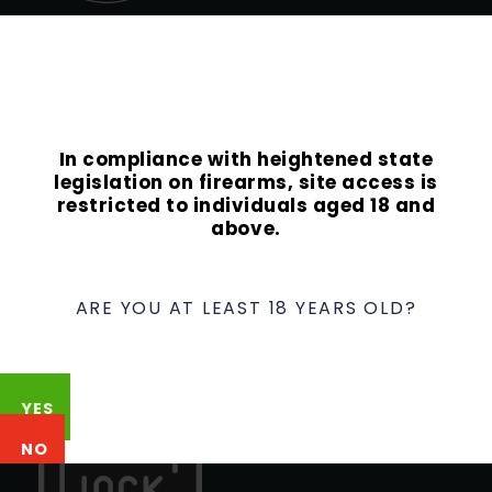
Contact
Phone:
949-337-8849
Email:
info@ocguns.com
In compliance with heightened state
Address
legislation on firearms, site access is
22762 Aspan St., Suite 203
restricted to individuals aged 18 and
above.
Lake Forest, CA 92630
ARE YOU AT LEAST 18 YEARS OLD?
YES
NO