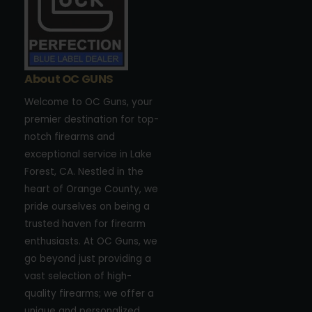
About OC GUNS
Welcome to OC Guns, your
premier destination for top-
notch firearms and
exceptional service in Lake
Forest, CA. Nestled in the
heart of Orange County, we
pride ourselves on being a
trusted haven for firearm
enthusiasts. At OC Guns, we
go beyond just providing a
vast selection of high-
quality firearms; we offer a
unique and personalized